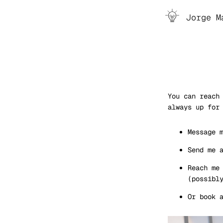
Toggle
Jorge M
You can reach
always up for
Message 
Send me 
Reach me
(possibl
Or book 