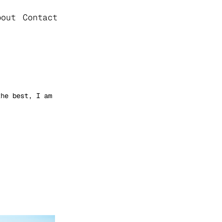
bout
Contact
the best, I am