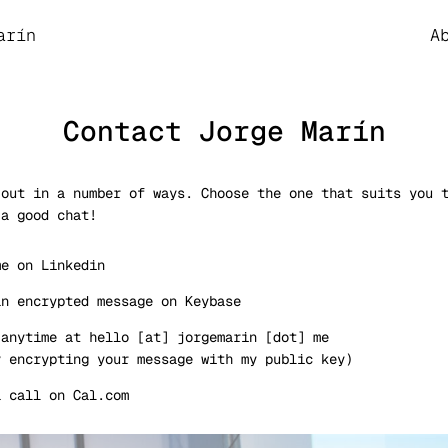
 theme
arín
A
Contact Jorge Marín
 out in a number of ways. Choose the one that suits you 
 a good chat!
me on
Linkedin
an encrypted message on
Keybase
 anytime at
hello [at] jorgemarin [dot] me
y encrypting your message with
my public key
)
a call on
Cal.com