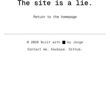
The site is a lie.
Return to the homepage
© 2026 Built with
by Jorge
Contact me
.
Keybase
.
Github
.